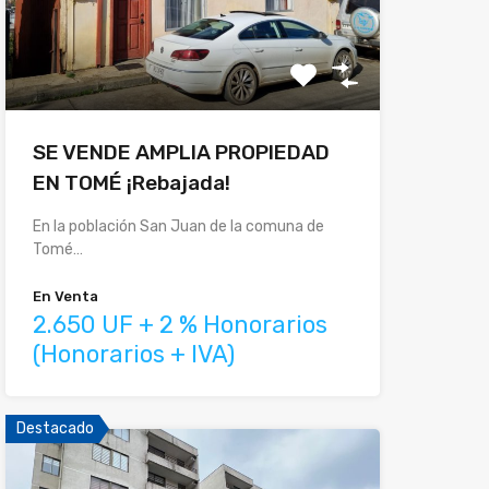
SE VENDE AMPLIA PROPIEDAD
EN TOMÉ ¡Rebajada!
En la población San Juan de la comuna de
Tomé…
En Venta
2.650 UF + 2 % Honorarios
(Honorarios + IVA)
Destacado