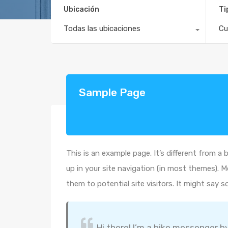
Ubicación
Ti
Todas las ubicaciones
Cu
Sample Page
This is an example page. It’s different from a 
up in your site navigation (in most themes). 
them to potential site visitors. It might say s
Hi there! I’m a bike messenger by