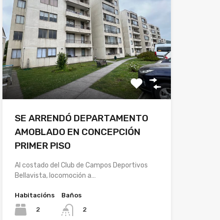
SE ARRENDÓ DEPARTAMENTO
AMOBLADO EN CONCEPCIÓN
PRIMER PISO
Al costado del Club de Campos Deportivos
Bellavista, locomoción a…
Habitacións
Baños
2
2