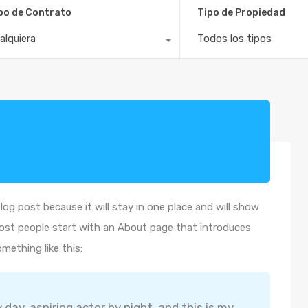
po de Contrato
Tipo de Propiedad
alquiera
Todos los tipos
blog post because it will stay in one place and will show
Most people start with an About page that introduces
omething like this:
 day, aspiring actor by night, and this is my