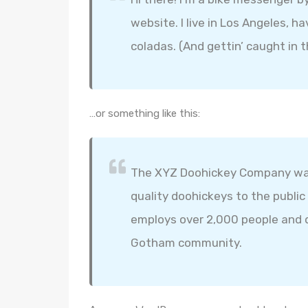
website. I live in Los Angeles, h
coladas. (And gettin’ caught in t
…or something like this:
The XYZ Doohickey Company was 
quality doohickeys to the public
employs over 2,000 people and d
Gotham community.