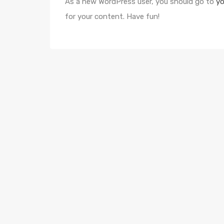
As a new WordPress user, you should go to
yo
for your content. Have fun!