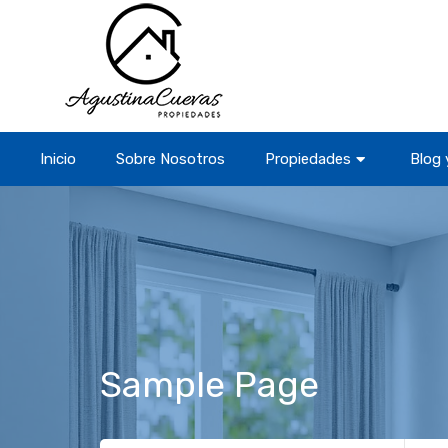
Inicio
Sobre Nosotros
Propiedades
Blog 
Sample Page