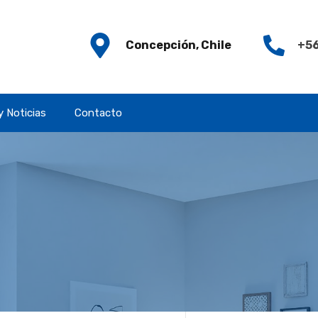
Concepción, Chile
+56
y Noticias
Contacto