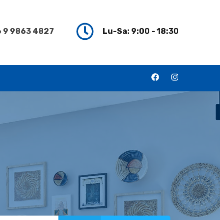
 9 9863 4827
Lu-Sa: 9:00 - 18:30