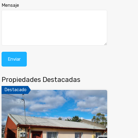
Mensaje
Propiedades Destacadas
Destacado