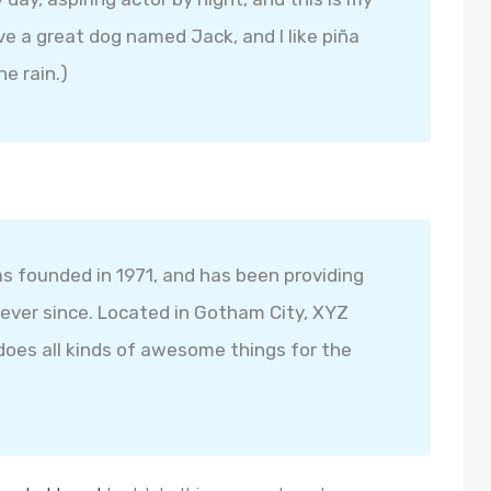
ave a great dog named Jack, and I like piña
he rain.)
founded in 1971, and has been providing
 ever since. Located in Gotham City, XYZ
oes all kinds of awesome things for the