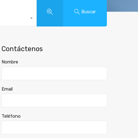
Buscar
Contáctenos
Nombre
Email
Teléfono