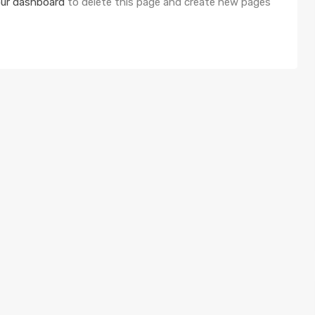
ur dashboard
to delete this page and create new pages