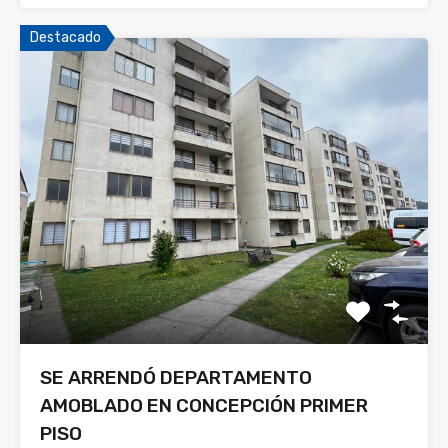
Destacado
SE ARRENDÓ DEPARTAMENTO
AMOBLADO EN CONCEPCIÓN PRIMER
PISO