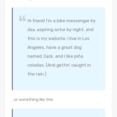
Hi there! I’m a bike messenger by
day, aspiring actor by night, and
this is my website. I live in Los
Angeles, have a great dog
named Jack, and I like piña
coladas. (And gettin’ caught in
the rain.)
…or something like this: