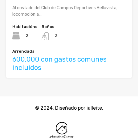
Al costado del Club de Campos Deportivos Bellavista,
locomoción a…
Habitacións
Baños
2
2
Arrendada
600.000 con gastos comunes
incluidos
© 2024. Diseñado por ialleite.