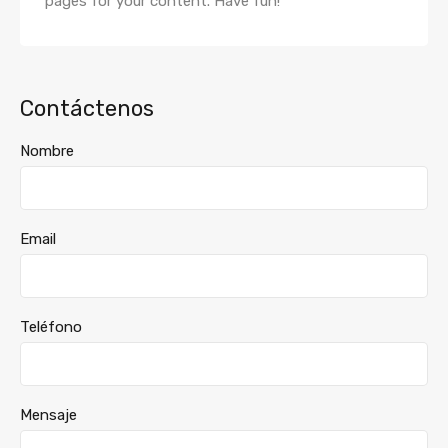
pages for your content. Have fun!
Contáctenos
Nombre
Email
Teléfono
Mensaje