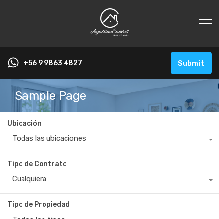
+56 9 9863 4827
Submit
Sample Page
Ubicación
Todas las ubicaciones
Tipo de Contrato
Cualquiera
Tipo de Propiedad