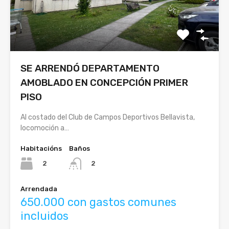
SE ARRENDÓ DEPARTAMENTO
AMOBLADO EN CONCEPCIÓN PRIMER
PISO
Al costado del Club de Campos Deportivos Bellavista,
locomoción a…
Habitacións
Baños
2
2
Arrendada
650.000 con gastos comunes
incluidos