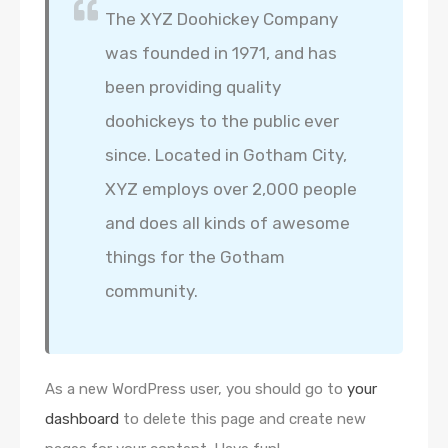
The XYZ Doohickey Company
was founded in 1971, and has
been providing quality
doohickeys to the public ever
since. Located in Gotham City,
XYZ employs over 2,000 people
and does all kinds of awesome
things for the Gotham
community.
As a new WordPress user, you should go to
your
dashboard
to delete this page and create new