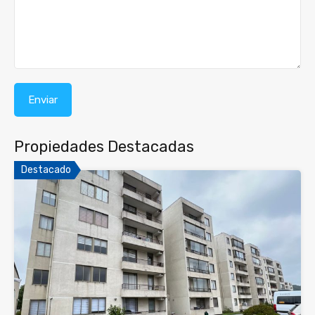
Propiedades Destacadas
Destacado