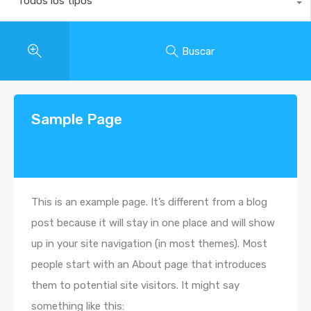
Todos los tipos
Buscar
Sample Page
This is an example page. It’s different from a blog
post because it will stay in one place and will show
up in your site navigation (in most themes). Most
people start with an About page that introduces
them to potential site visitors. It might say
something like this: